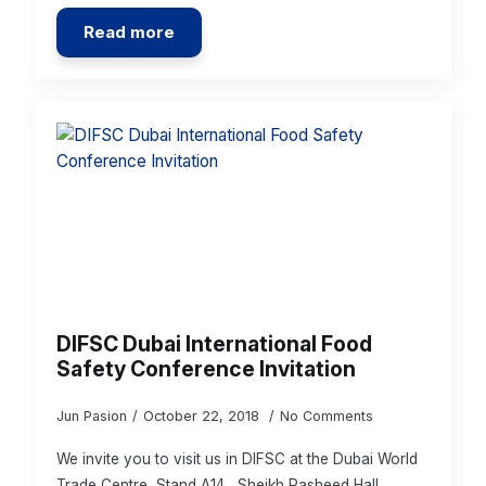
Read more
DIFSC Dubai International Food
Safety Conference Invitation
Jun Pasion
October 22, 2018
No Comments
We invite you to visit us in DIFSC at the Dubai World
Trade Centre, Stand A14 , Sheikh Rasheed Hall.