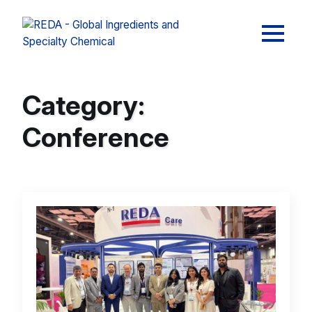
Category:
Conference