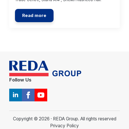
Read more
Follow Us
Copyright © 2026 · REDA Group. All rights reserved
Privacy Policy