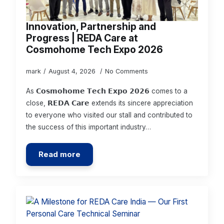
Innovation, Partnership and
Progress | REDA Care at
Cosmohome Tech Expo 2026
mark
August 4, 2026
No Comments
As 𝗖𝗼𝘀𝗺𝗼𝗵𝗼𝗺𝗲 𝗧𝗲𝗰𝗵 𝗘𝘅𝗽𝗼 𝟮𝟬𝟮𝟲 comes to a
close, 𝗥𝗘𝗗𝗔 𝗖𝗮𝗿𝗲 extends its sincere appreciation
to everyone who visited our stall and contributed to
the success of this important industry…
Read more