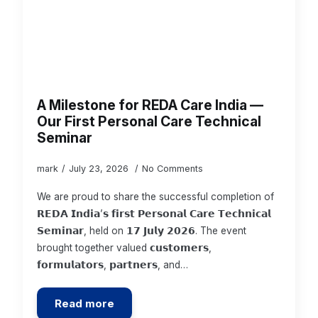
A Milestone for REDA Care India —
Our First Personal Care Technical
Seminar
mark
July 23, 2026
No Comments
We are proud to share the successful completion of
𝗥𝗘𝗗𝗔 𝗜𝗻𝗱𝗶𝗮’𝘀 𝗳𝗶𝗿𝘀𝘁 𝗣𝗲𝗿𝘀𝗼𝗻𝗮𝗹 𝗖𝗮𝗿𝗲 𝗧𝗲𝗰𝗵𝗻𝗶𝗰𝗮𝗹
𝗦𝗲𝗺𝗶𝗻𝗮𝗿, held on 𝟭𝟳 𝗝𝘂𝗹𝘆 𝟮𝟬𝟮𝟲. The event
brought together valued 𝗰𝘂𝘀𝘁𝗼𝗺𝗲𝗿𝘀,
𝗳𝗼𝗿𝗺𝘂𝗹𝗮𝘁𝗼𝗿𝘀, 𝗽𝗮𝗿𝘁𝗻𝗲𝗿𝘀, and…
Read more