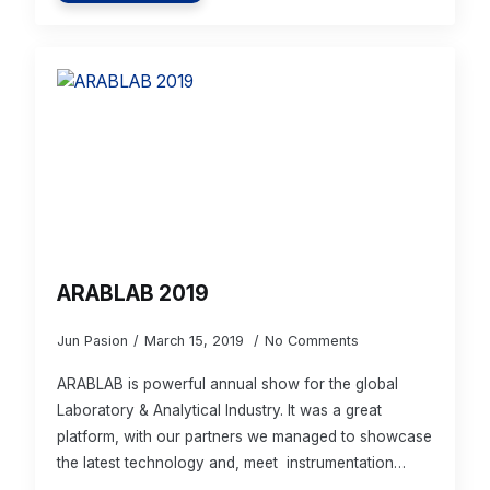
ARABLAB 2019
Jun Pasion
March 15, 2019
No Comments
ARABLAB is powerful annual show for the global
Laboratory & Analytical Industry. It was a great
platform, with our partners we managed to showcase
the latest technology and, meet instrumentation…