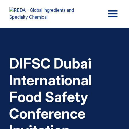
DIFSC Dubai
International
Food Safety
Conference