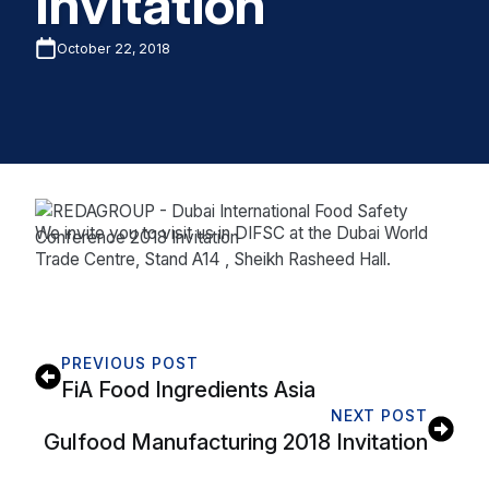
Invitation
October 22, 2018
We invite you to visit us in DIFSC at the Dubai World
Trade Centre, Stand A14 , Sheikh Rasheed Hall.
PREVIOUS POST
FiA Food Ingredients Asia
NEXT POST
Gulfood Manufacturing 2018 Invitation