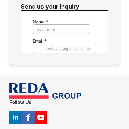
Send us your Inquiry
Follow Us