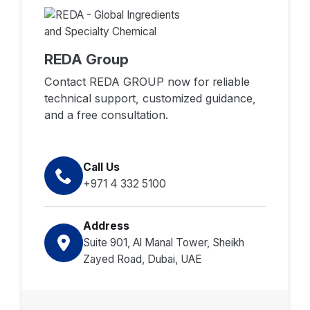
REDA Group
Contact REDA GROUP now for reliable
technical support, customized guidance,
and a free consultation.
Call Us
+971 4 332 5100
Address
Suite 901, Al Manal Tower, Sheikh
Zayed Road, Dubai, UAE