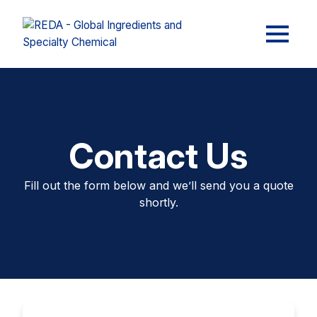
Contact Us
Fill out the form below and we’ll send you a quote
shortly.