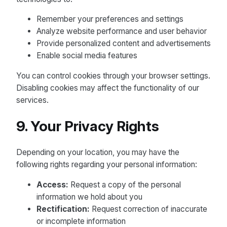
Remember your preferences and settings
Analyze website performance and user behavior
Provide personalized content and advertisements
Enable social media features
You can control cookies through your browser settings.
Disabling cookies may affect the functionality of our
services.
9. Your Privacy Rights
Depending on your location, you may have the
following rights regarding your personal information:
Access:
Request a copy of the personal
information we hold about you
Rectification:
Request correction of inaccurate
or incomplete information