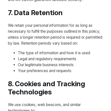
7. Data Retention
We retain your personal information for as long as
necessary to fulfill the purposes outlined in this policy,
unless a longer retention period is required or permitted
by law. Retention periods vary based on:
The type of information and how it is used
Legal and regulatory requirements
Our legitimate business interests
Your preferences and requests
8. Cookies and Tracking
Technologies
We use cookies, web beacons, and similar
technologies to: