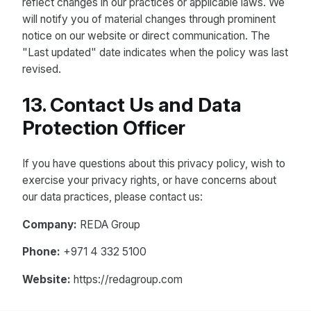
reflect changes in our practices or applicable laws. We
will notify you of material changes through prominent
notice on our website or direct communication. The
"Last updated" date indicates when the policy was last
revised.
13. Contact Us and Data
Protection Officer
If you have questions about this privacy policy, wish to
exercise your privacy rights, or have concerns about
our data practices, please contact us:
Company:
REDA Group
Phone:
+971 4 332 5100
Website:
https://redagroup.com