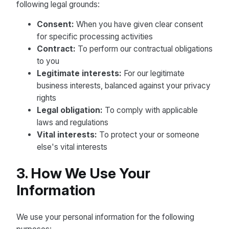
following legal grounds:
Consent:
When you have given clear consent
for specific processing activities
Contract:
To perform our contractual obligations
to you
Legitimate interests:
For our legitimate
business interests, balanced against your privacy
rights
Legal obligation:
To comply with applicable
laws and regulations
Vital interests:
To protect your or someone
else's vital interests
3. How We Use Your
Information
We use your personal information for the following