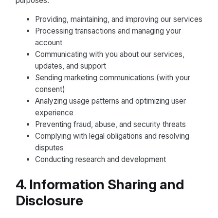
purposes:
Providing, maintaining, and improving our services
Processing transactions and managing your
account
Communicating with you about our services,
updates, and support
Sending marketing communications (with your
consent)
Analyzing usage patterns and optimizing user
experience
Preventing fraud, abuse, and security threats
Complying with legal obligations and resolving
disputes
Conducting research and development
4. Information Sharing and
Disclosure