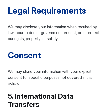
Legal Requirements
We may disclose your information when required by
law, court order, or government request, or to protect
our rights, property, or safety.
Consent
We may share your information with your explicit
consent for specific purposes not covered in this
policy.
5. International Data
Transfers