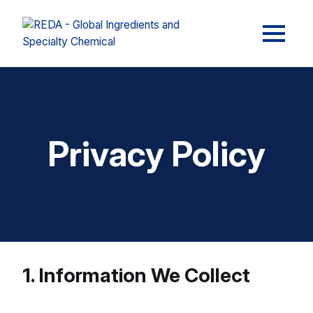
Privacy Policy
1. Information We Collect