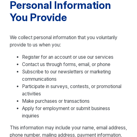
Personal Information
You Provide
We collect personal information that you voluntarily
provide to us when you:
Register for an account or use our services
Contact us through forms, email, or phone
Subscribe to our newsletters or marketing
communications
Participate in surveys, contests, or promotional
activities
Make purchases or transactions
Apply for employment or submit business
inquiries
This information may include your name, email address,
phone number, mailing address, payment information,