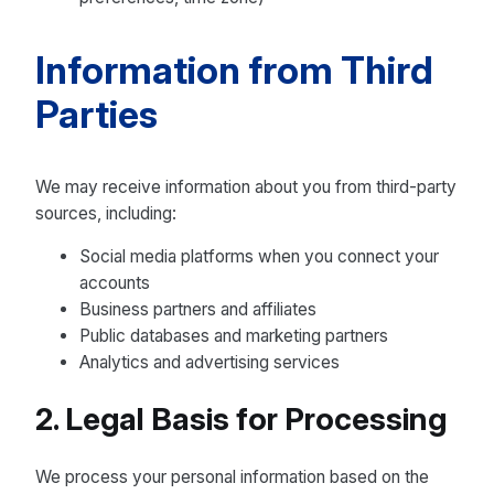
Information from Third
Parties
We may receive information about you from third-party
sources, including:
Social media platforms when you connect your
accounts
Business partners and affiliates
Public databases and marketing partners
Analytics and advertising services
2. Legal Basis for Processing
We process your personal information based on the