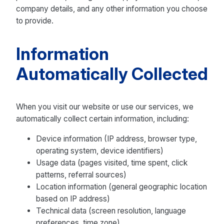
company details, and any other information you choose
to provide.
Information
Automatically Collected
When you visit our website or use our services, we
automatically collect certain information, including:
Device information (IP address, browser type,
operating system, device identifiers)
Usage data (pages visited, time spent, click
patterns, referral sources)
Location information (general geographic location
based on IP address)
Technical data (screen resolution, language
preferences, time zone)