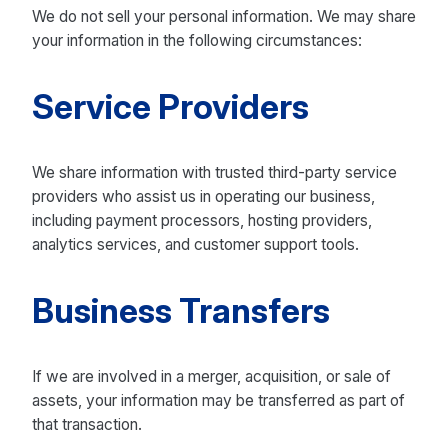
We do not sell your personal information. We may share
your information in the following circumstances:
Service Providers
We share information with trusted third-party service
providers who assist us in operating our business,
including payment processors, hosting providers,
analytics services, and customer support tools.
Business Transfers
If we are involved in a merger, acquisition, or sale of
assets, your information may be transferred as part of
that transaction.