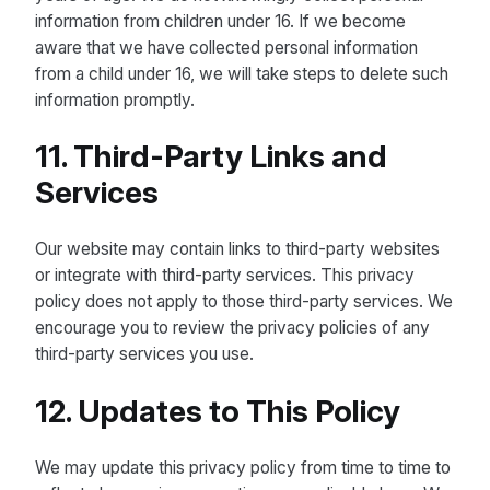
information from children under 16. If we become
aware that we have collected personal information
from a child under 16, we will take steps to delete such
information promptly.
11. Third-Party Links and
Services
Our website may contain links to third-party websites
or integrate with third-party services. This privacy
policy does not apply to those third-party services. We
encourage you to review the privacy policies of any
third-party services you use.
12. Updates to This Policy
We may update this privacy policy from time to time to