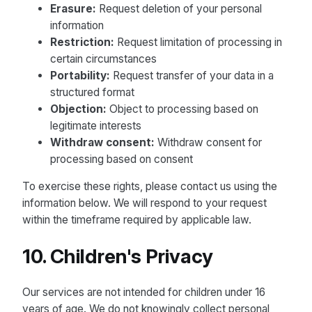
Erasure:
Request deletion of your personal
information
Restriction:
Request limitation of processing in
certain circumstances
Portability:
Request transfer of your data in a
structured format
Objection:
Object to processing based on
legitimate interests
Withdraw consent:
Withdraw consent for
processing based on consent
To exercise these rights, please contact us using the
information below. We will respond to your request
within the timeframe required by applicable law.
10. Children's Privacy
Our services are not intended for children under 16
years of age. We do not knowingly collect personal