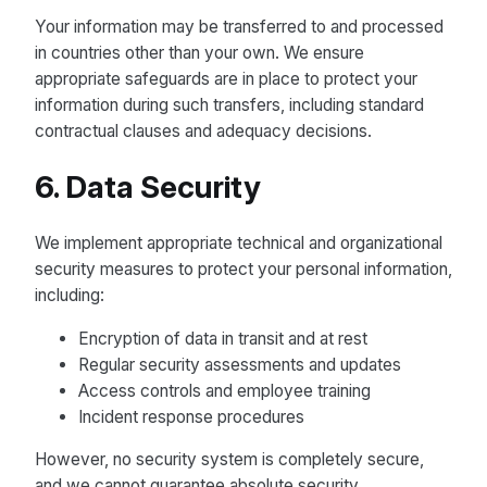
Your information may be transferred to and processed
in countries other than your own. We ensure
appropriate safeguards are in place to protect your
information during such transfers, including standard
contractual clauses and adequacy decisions.
6. Data Security
We implement appropriate technical and organizational
security measures to protect your personal information,
including:
Encryption of data in transit and at rest
Regular security assessments and updates
Access controls and employee training
Incident response procedures
However, no security system is completely secure,
and we cannot guarantee absolute security.