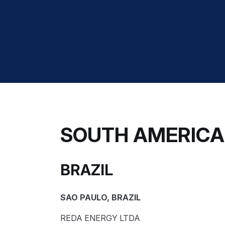
SOUTH AMERICA
BRAZIL
SAO PAULO, BRAZIL
REDA ENERGY LTDA