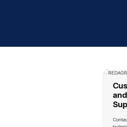
Cus
and
Sup
Contac
techni