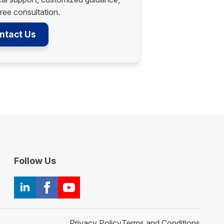
ree consultation.
ntact Us
Follow Us
Privacy Policy
Terms and Conditions