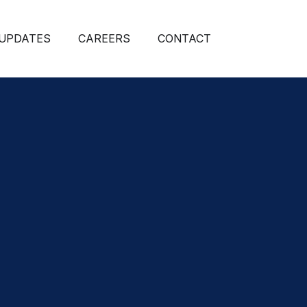
 UPDATES
CAREERS
CONTACT