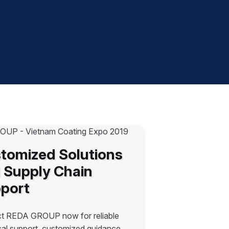
tomized Solutions
 Supply Chain
port
t REDA GROUP now for reliable
cal support, customized guidance,