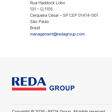
Rua Haddock Lobo
131 – Cj 1105
Cerqueira César – SP CEP 01414-001
São Paulo
Brazil
management@redagroup.com
Copyright © 2026 · REDA Group. All rights reserved