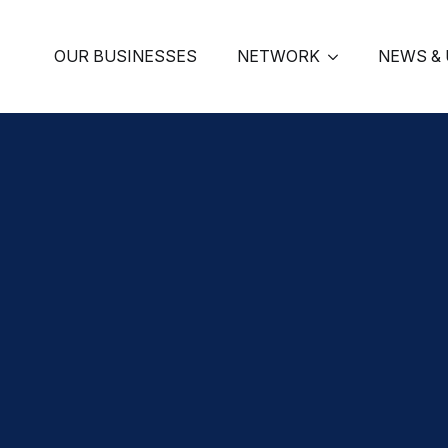
OUR BUSINESSES
NETWORK
NEWS &