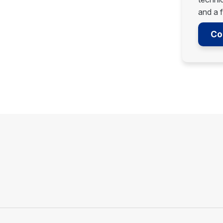
and a f
Co