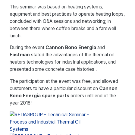
This seminar was based on heating systems,
equipment and best practices to operate heating loops,
concluded with Q&A sessions and networking; in
between there where coffee breaks and a farewell
lunch.
During the event
Cannon Bono Energia
and
Eastman
stated the advantages of the thermal oil
heaters technologies for industrial applications, and
presented some concrete case histories .
The participation at the event was free, and allowed
customers to have a particular discount on
Cannon
Bono Energia spare parts
orders until end of the
year 2018!