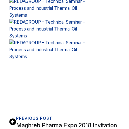
PREVIOUS POST
Maghreb Pharma Expo 2018 Invitation