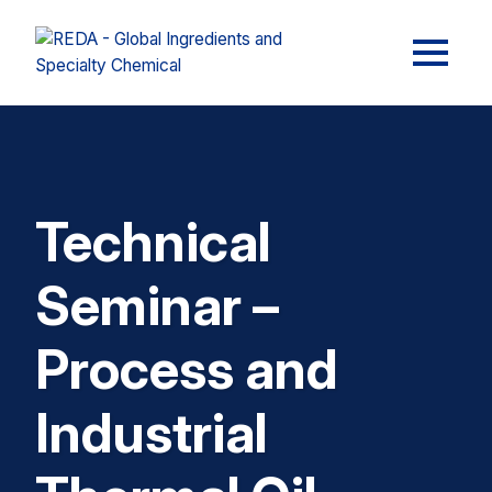
Technical
Seminar –
Process and
Industrial