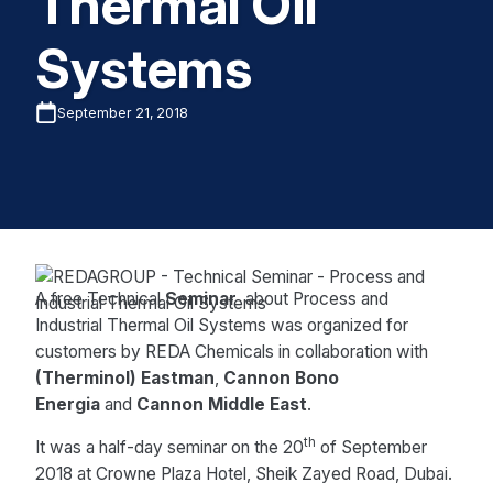
Thermal Oil
Systems
September 21, 2018
A free Technical
Seminar
about Process and
Industrial Thermal Oil Systems was organized for
customers by REDA Chemicals in collaboration with
(Therminol) Eastman
,
Cannon Bono
Energia
and
Cannon Middle East
.
th
It was a half-day seminar on the 20
of September
2018 at Crowne Plaza Hotel, Sheik Zayed Road, Dubai.