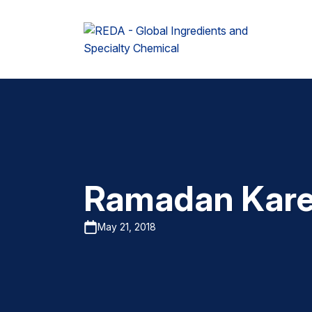
Ramadan Kar
May 21, 2018