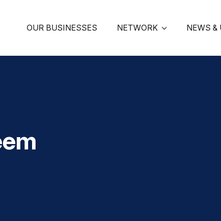
OUR BUSINESSES
NETWORK
NEWS &
eem