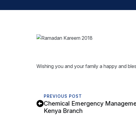
Wishing you and your family a happy and bl
PREVIOUS POST
Chemical Emergency Management
Kenya Branch