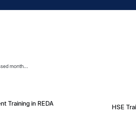
essed month…
 Training in REDA
HSE Trai