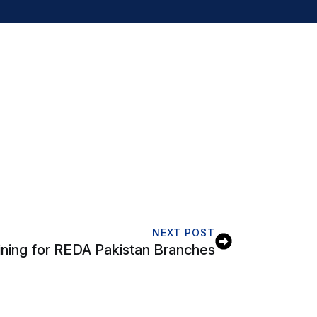
NEXT POST
ning for REDA Pakistan Branches