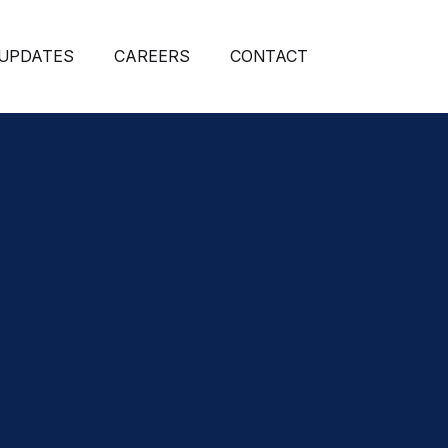
 UPDATES
CAREERS
CONTACT