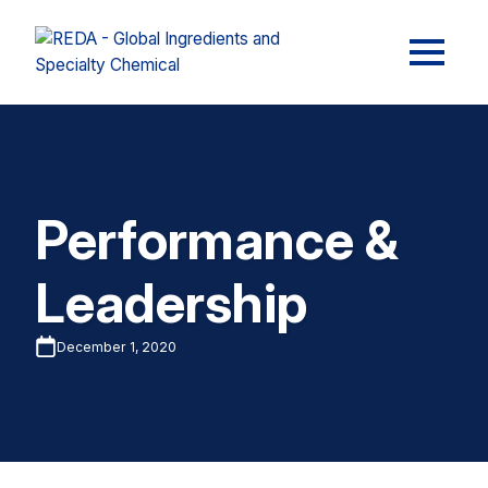
Performance &
Leadership
December 1, 2020