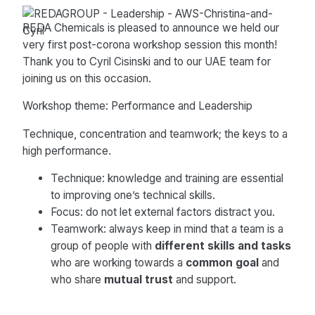
REDA Chemicals is pleased to announce we held our
very first post-corona workshop session this month!
Thank you to Cyril Cisinski and to our UAE team for
joining us on this occasion.
Workshop theme: Performance and Leadership
Technique, concentration and teamwork; the keys to a
high performance.
Technique: knowledge and training are essential
to improving one’s technical skills.
Focus: do not let external factors distract you.
Teamwork: always keep in mind that a team is a
group of people with
different skills and tasks
who are working towards a
common goal
and
who share
mutual trust
and support.