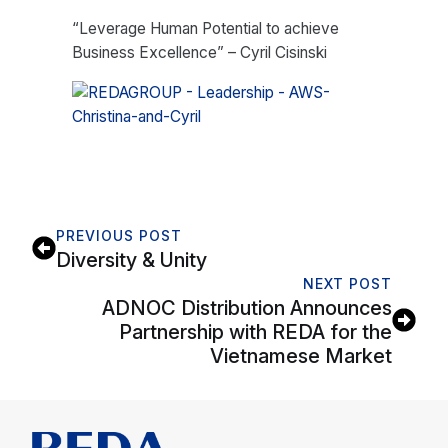
“Leverage Human Potential to achieve
Business Excellence” – Cyril Cisinski
PREVIOUS POST
Diversity & Unity
NEXT POST
ADNOC Distribution Announces
Partnership with REDA for the
Vietnamese Market