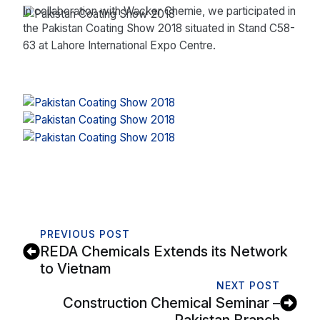
In collaboration with Wacker Chemie, we participated in
the Pakistan Coating Show 2018 situated in Stand C58-
63 at Lahore International Expo Centre.
PREVIOUS POST
REDA Chemicals Extends its Network
to Vietnam
NEXT POST
Construction Chemical Seminar –