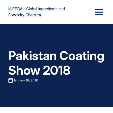
Pakistan Coating
Show 2018
January 19, 2018