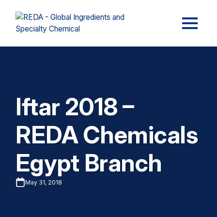
Iftar 2018 –
REDA Chemicals
Egypt Branch
May 31, 2018