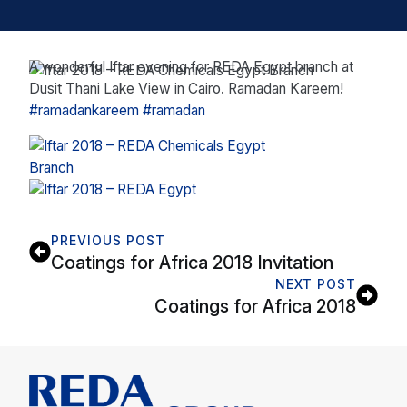
A wonderful Iftar evening for REDA Egypt branch at
Dusit Thani Lake View in Cairo. Ramadan Kareem!
#
ramadankareem
#
ramadan
PREVIOUS POST
Coatings for Africa 2018 Invitation
NEXT POST
Coatings for Africa 2018