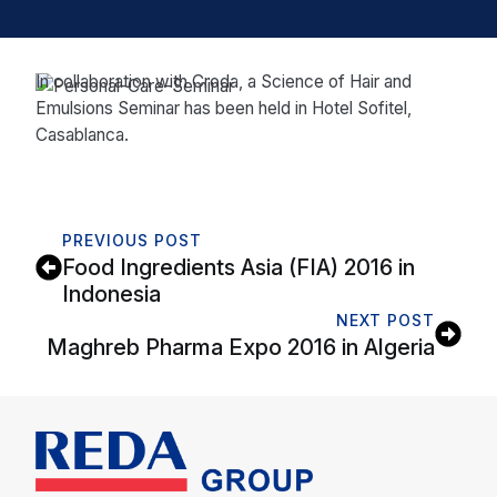
In collaboration with Croda, a Science of Hair and
Emulsions Seminar has been held in Hotel Sofitel,
Casablanca.
PREVIOUS POST
Food Ingredients Asia (FIA) 2016 in
Indonesia
NEXT POST
Maghreb Pharma Expo 2016 in Algeria