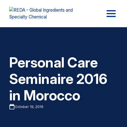
Personal Care
Seminaire 2016
in Morocco
October 19, 2016