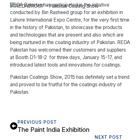
REDA Pakistan has participated in the initiative
conducted by Bin Rasheed group for an exhibition in
Lahore International Expo Centre, for the very first time
in the history of Pakistan, to showcase the products
and technologies that are present and also which are
being nurtured in the coating industry of Pakistan. REDA
Pakistan has welcomed their customers and suppliers
at Booth D1-18-2 for three days, January 15-17, and
introduced latest tools and innovations for coatings.
Pakistan Coatings Show, 2015 has definitely set a trend
and proved to be fruitful for the coatings industry of
Pakistan.
PREVIOUS POST
The Paint India Exhibition
NEXT POST