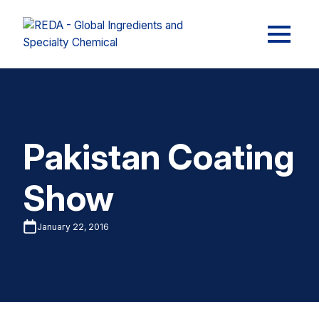
Pakistan Coating
Show
January 22, 2016